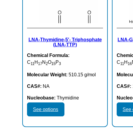
LNA-Thymidine-5′- Triphosphate
LNA-Gu
(LNA-TTP)
Chemical Formula:
Chemic
C
H
N
O
P
C
H
11
17
2
15
3
11
16
Molecular Weight:
510.15 g/mol
Molecu
CAS#:
NA
CAS#:
Nucleobase:
Thymidine
Nucleo
This
See options
See 
product
has
multiple