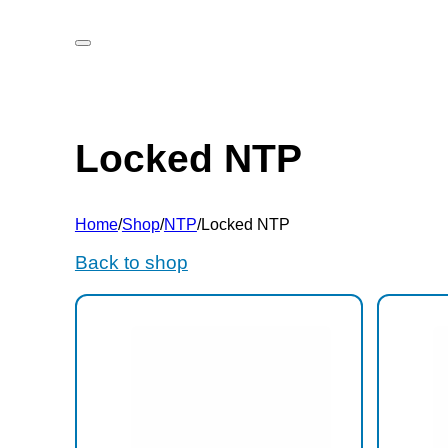
Locked NTP
Home
/
Shop
/
NTP
/
Locked NTP
Back to shop