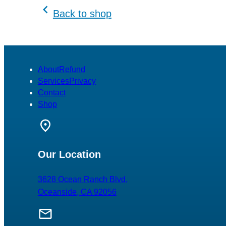
variants.
Back to shop
The
options
may
be
chosen
About
Refund
on
Services
Privacy
the
Contact
product
Shop
page
Our Location
3628 Ocean Ranch Blvd,
Oceanside, CA 92056