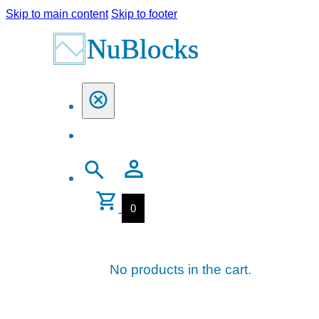
Skip to main content
Skip to footer
0
No products in the cart.