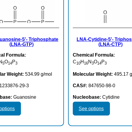
anosine-5′- Triphosphate
LNA-Cytidine-5′- Tripho
(LNA-GTP)
(LNA-CTP)
al Formula:
Chemical Formula:
N
O
P
C
H
N
O
P
5
14
3
10
16
3
14
3
lar Weight:
534.99 g/mol
Molecular Weight:
495.17 g
1233876-29-3
CAS#:
847650-98-0
base:
Guanosine
Nucleobase:
Cytidine
This
This
options
See options
product
product
has
has
multiple
multiple