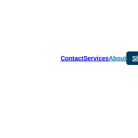
Contact
Services
About
S