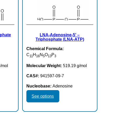
sphate
LNA-Adenosine-5′ –
Triphosphate (LNA-ATP)
Chemical Formula:
C
H
N
O
P
11
16
5
13
3
/mol
Molecular Weight:
519.19 g/mol
CAS#:
941597-09-7
Nucleobase:
Adenosine
This
See options
product
has
multiple