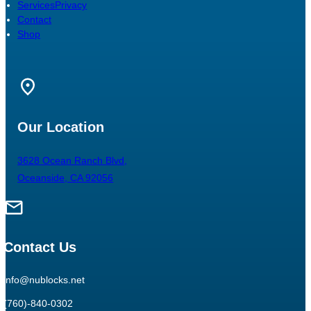
Services
Privacy
Contact
Shop
Our Location
3628 Ocean Ranch Blvd,
Oceanside, CA 92056
Contact Us
info@nublocks.net
(760)-840-0302