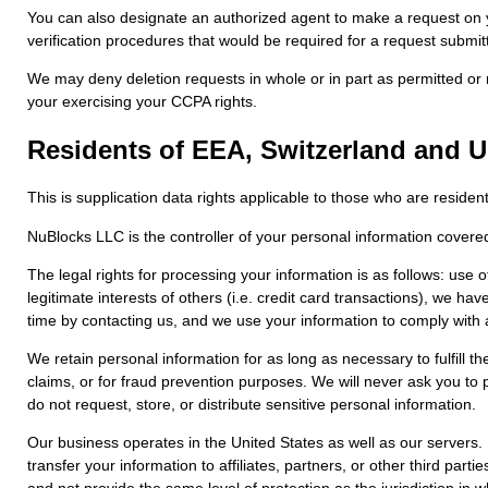
You can also designate an authorized agent to make a request on y
verification procedures that would be required for a request submitt
We may deny deletion requests in whole or in part as permitted or re
your exercising your CCPA rights.
Residents of EEA, Switzerland and 
This is supplication data rights applicable to those who are resid
NuBlocks LLC is the controller of your personal information covere
The legal rights for processing your information is as follows: use 
legitimate interests of others (i.e. credit card transactions), we 
time by contacting us, and we use your information to comply with ap
We retain personal information for as long as necessary to fulfill th
claims, or for fraud prevention purposes. We will never ask you to p
do not request, store, or distribute sensitive personal information.
Our business operates in the United States as well as our servers.
transfer your information to affiliates, partners, or other third par