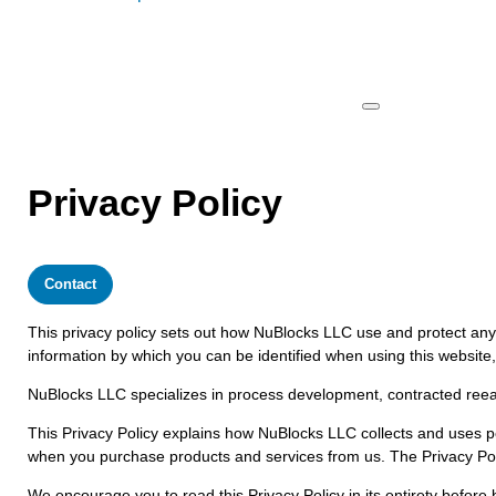
Privacy Policy
Contact
This privacy policy sets out how NuBlocks LLC use and protect any 
information by which you can be identified when using this website,
NuBlocks LLC specializes in process development, contracted reear
This Privacy Policy explains how NuBlocks LLC collects and uses p
when you purchase products and services from us. The Privacy Policy
We encourage you to read this Privacy Policy in its entirety befor