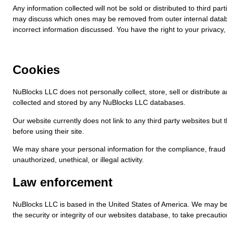
Any information collected will not be sold or distributed to third
may discuss which ones may be removed from outer internal database
incorrect information discussed. You have the right to your privacy, 
Cookies
NuBlocks LLC does not personally collect, store, sell or distribut
collected and stored by any NuBlocks LLC databases.
Our website currently does not link to any third party websites but
before using their site.
We may share your personal information for the compliance, fraud p
unauthorized, unethical, or illegal activity.
Law enforcement
NuBlocks LLC is based in the United States of America. We may be le
the security or integrity of our websites database, to take precautio