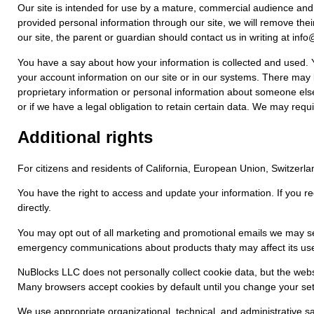
Our site is intended for use by a mature, commercial audience and is
provided personal information through our site, we will remove their
our site, the parent or guardian should contact us in writing at i
You have a say about how your information is collected and used. Yo
your account information on our site or in our systems. There may b
proprietary information or personal information about someone els
or if we have a legal obligation to retain certain data. We may requi
Additional rights
For citizens and residents of California, European Union, Switzer
You have the right to access and update your information. If you r
directly.
You may opt out of all marketing and promotional emails we may se
emergency communications about products thaty may affect its use
NuBlocks LLC does not personally collect cookie data, but the webs
Many browsers accept cookies by default until you change your se
We use appropriate organizational, technical, and administrative sa