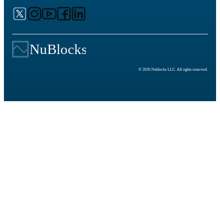
© 2026 Nublocks LLC. All rights reserved.