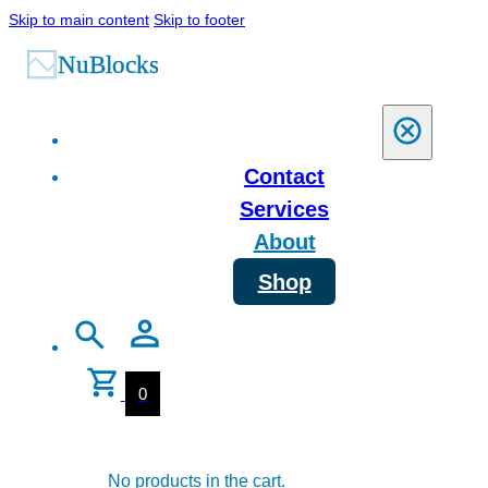
Skip to main content
Skip to footer
Contact
Services
About
Shop
0
No products in the cart.