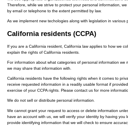
Therefore, while we strive to protect your personal information, we
by email or telephone to the extent permitted by law.
As we implement new techologies along with legislation in various p
California residents (CCPA)
If you are a California resident, California law applies to how we 
explain the rights of California residents.
For information about what categories of personal information we ma
we may share that information with.
California residents have the following rights when it comes to pri
receive requested information in a readily usable format if provide
exercise of your CCPA rights. Please contact us for more informatio
We do not sell or distribute personal information.
We cannot grant your request to access or delete information unless
have an account with us, we will verify your identity by having you 
provide identifying information that we will check to ensure accurac