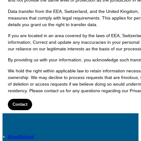
and not provide the same level of protection as the jurisdiction in 
Data transfer from the EEA, Switzerland, and the United Kingdom, w
measures that comply with legal requirements. This applies for per
details you grant us the right to transfer data.
If you are located in an area covered by the laws of EEA, Switzer
information; Correct and update any inaccuracies in your personal i
our reliance on our legitimate interests as the basis of our process
By providing us with your information, you acknowledge such transf
We hold the right within applicable law to retain information neces
ownership. We may decline to process requests that are frivolous, w
of deletion or access requests if we believe doing so would undermi
residency. Please contact us for any questions regarding our Privac
Contact
About
Refund