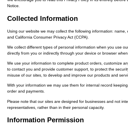
Notice.
Collected Information
Using our website we may collect the following information: name, 
and California Consumer Privacy Act (CCPA).
We collect different types of personal information when you use ou
directly from you or indirectly through your device or browser whe
We use your information to complete product orders, customize any 
to contact you and provide customer support, to protect the security 
misuse of our sites, to develop and improve our products and servi
With your information we may use them for internal record keeping
order and payments.
Please note that our sites are designed for businesses and not inte
representatives, rather than in their personal capacity.
Information Permission